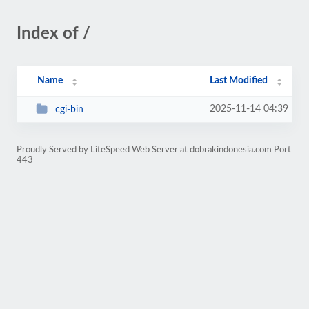
Index of /
Name
Last Modified
2025-11-14 04:39
cgi-bin
Proudly Served by LiteSpeed Web Server at dobrakindonesia.com Port
443