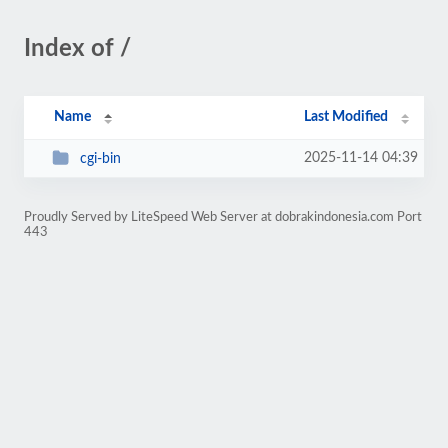
Index of /
Name
Last Modified
2025-11-14 04:39
cgi-bin
Proudly Served by LiteSpeed Web Server at dobrakindonesia.com Port
443