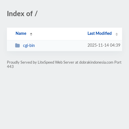
Index of /
Name
Last Modified
2025-11-14 04:39
cgi-bin
Proudly Served by LiteSpeed Web Server at dobrakindonesia.com Port
443